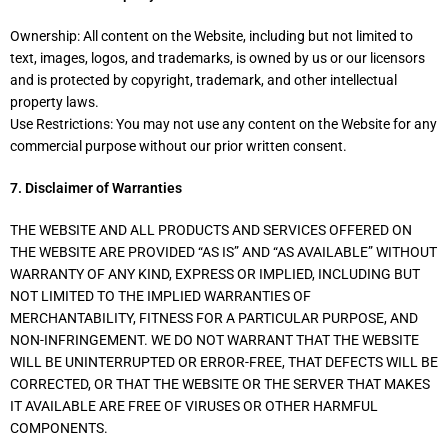
Ownership: All content on the Website, including but not limited to
text, images, logos, and trademarks, is owned by us or our licensors
and is protected by copyright, trademark, and other intellectual
property laws.
Use Restrictions: You may not use any content on the Website for any
commercial purpose without our prior written consent.
7. Disclaimer of Warranties
THE WEBSITE AND ALL PRODUCTS AND SERVICES OFFERED ON
THE WEBSITE ARE PROVIDED “AS IS” AND “AS AVAILABLE” WITHOUT
WARRANTY OF ANY KIND, EXPRESS OR IMPLIED, INCLUDING BUT
NOT LIMITED TO THE IMPLIED WARRANTIES OF
MERCHANTABILITY, FITNESS FOR A PARTICULAR PURPOSE, AND
NON-INFRINGEMENT. WE DO NOT WARRANT THAT THE WEBSITE
WILL BE UNINTERRUPTED OR ERROR-FREE, THAT DEFECTS WILL BE
CORRECTED, OR THAT THE WEBSITE OR THE SERVER THAT MAKES
IT AVAILABLE ARE FREE OF VIRUSES OR OTHER HARMFUL
COMPONENTS.