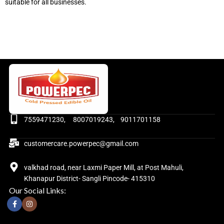
suitable for all businesses.
7559471230, 8007019243, 9011701158
customercare.powerpec@gmail.com
valkhad road, near Laxmi Paper Mill, at Post Mahuli,
Khanapur District- Sangli Pincode- 415310
Our Social Links: