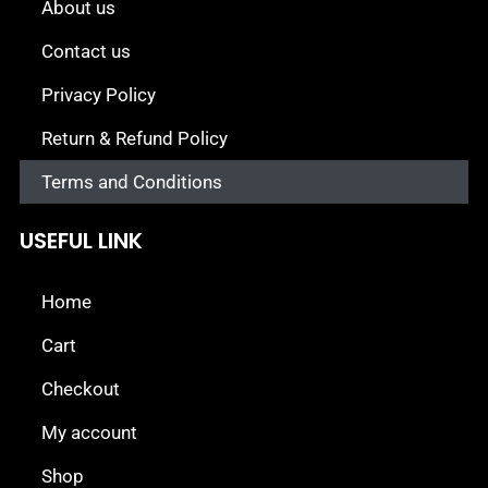
About us
Contact us
Privacy Policy
Return & Refund Policy
Terms and Conditions
USEFUL LINK
Home
Cart
Checkout
My account
Shop