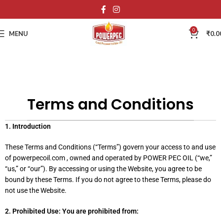
0
MENU
₹
0.0
Terms and Conditions
1. Introduction
These Terms and Conditions (“Terms”) govern your access to and use
of powerpecoil.com , owned and operated by POWER PEC OIL (“we,”
“us,” or “our”). By accessing or using the Website, you agree to be
bound by these Terms. If you do not agree to these Terms, please do
not use the Website.
2. Prohibited Use: You are prohibited from: