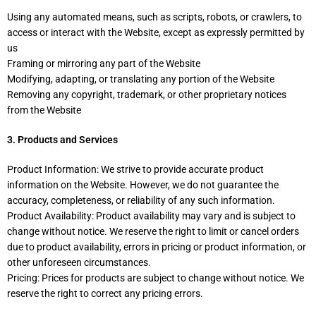
Using any automated means, such as scripts, robots, or crawlers, to
access or interact with the Website, except as expressly permitted by
us
Framing or mirroring any part of the Website
Modifying, adapting, or translating any portion of the Website
Removing any copyright, trademark, or other proprietary notices
from the Website
3. Products and Services
Product Information: We strive to provide accurate product
information on the Website. However, we do not guarantee the
accuracy, completeness, or reliability of any such information.
Product Availability: Product availability may vary and is subject to
change without notice. We reserve the right to limit or cancel orders
due to product availability, errors in pricing or product information, or
other unforeseen circumstances.
Pricing: Prices for products are subject to change without notice. We
reserve the right to correct any pricing errors.