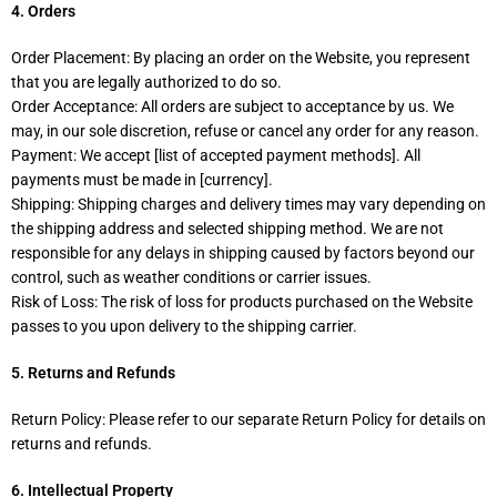
4. Orders
Order Placement: By placing an order on the Website, you represent
that you are legally authorized to do so.
Order Acceptance: All orders are subject to acceptance by us. We
may, in our sole discretion, refuse or cancel any order for any reason.
Payment: We accept [list of accepted payment methods]. All
payments must be made in [currency].
Shipping: Shipping charges and delivery times may vary depending on
the shipping address and selected shipping method. We are not
responsible for any delays in shipping caused by factors beyond our
control, such as weather conditions or carrier issues.
Risk of Loss: The risk of loss for products purchased on the Website
passes to you upon delivery to the shipping carrier.
5. Returns and Refunds
Return Policy: Please refer to our separate Return Policy for details on
returns and refunds.
6. Intellectual Property