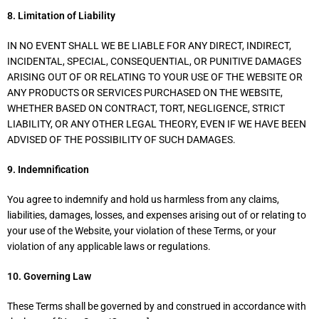
8. Limitation of Liability
IN NO EVENT SHALL WE BE LIABLE FOR ANY DIRECT, INDIRECT,
INCIDENTAL, SPECIAL, CONSEQUENTIAL, OR PUNITIVE DAMAGES
ARISING OUT OF OR RELATING TO YOUR USE OF THE WEBSITE OR
ANY PRODUCTS OR SERVICES PURCHASED ON THE WEBSITE,
WHETHER BASED ON CONTRACT, TORT, NEGLIGENCE, STRICT
LIABILITY, OR ANY OTHER LEGAL THEORY, EVEN IF WE HAVE BEEN
ADVISED OF THE POSSIBILITY OF SUCH DAMAGES.
9. Indemnification
You agree to indemnify and hold us harmless from any claims,
liabilities, damages, losses, and expenses arising out of or relating to
your use of the Website, your violation of these Terms, or your
violation of any applicable laws or regulations.
10. Governing Law
These Terms shall be governed by and construed in accordance with