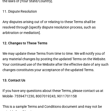
the laws of [Your State/Country].
11. Dispute Resolution
Any disputes arising out of or relating to these Terms shall be
resolved through [specify dispute resolution process, such as
arbitration or mediation].
12. Changes to These Terms
We may update these Terms from time to time. We will notify you of
any material changes by posting the updated Terms on the Website.
Your continued use of the Website after the effective date of any such
changes constitutes your acceptance of the updated Terms.
13. Contact Us
If you have any questions about these Terms, please contact us at
Mobile- 7559471230, 8007019243, 9011701158
This is a sample Terms and Conditions document and may not be