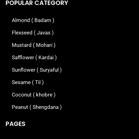
POPULAR CATEGORY
Almond ( Badam )
Flexseed ( Javas )
Mustard ( Mohari )
Safflower ( Kardai )
Sunflower ( Suryaful )
Sesame ( Til )
Coconut ( khobre )
Peanut ( Shengdana )
PAGES